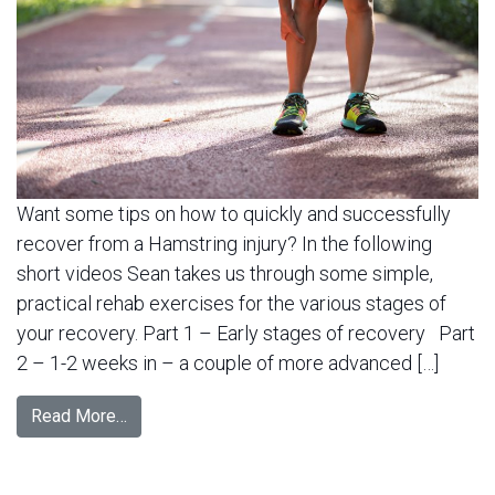
Want some tips on how to quickly and successfully
recover from a Hamstring injury? In the following
short videos Sean takes us through some simple,
practical rehab exercises for the various stages of
your recovery. Part 1 – Early stages of recovery Part
2 – 1-2 weeks in – a couple of more advanced […]
Read More…