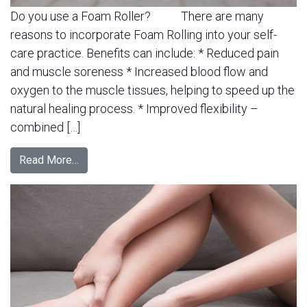
Do you use a Foam Roller? There are many
reasons to incorporate Foam Rolling into your self-
care practice. Benefits can include: * Reduced pain
and muscle soreness * Increased blood flow and
oxygen to the muscle tissues, helping to speed up the
natural healing process. * Improved flexibility –
combined […]
Read More…