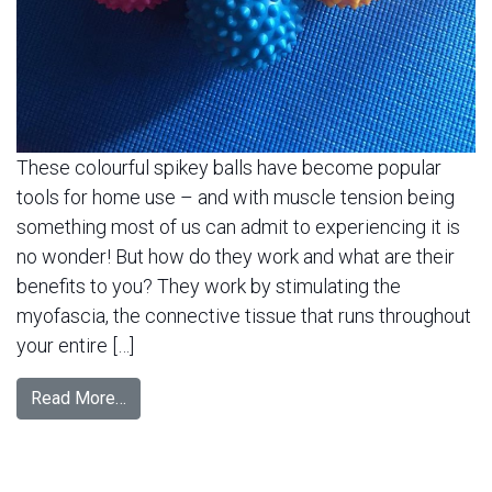
These colourful spikey balls have become popular
tools for home use – and with muscle tension being
something most of us can admit to experiencing it is
no wonder! But how do they work and what are their
benefits to you? They work by stimulating the
myofascia, the connective tissue that runs throughout
your entire […]
Read More…