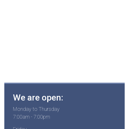
We are open:
Monday to Thursday
7:00am - 7:00pm