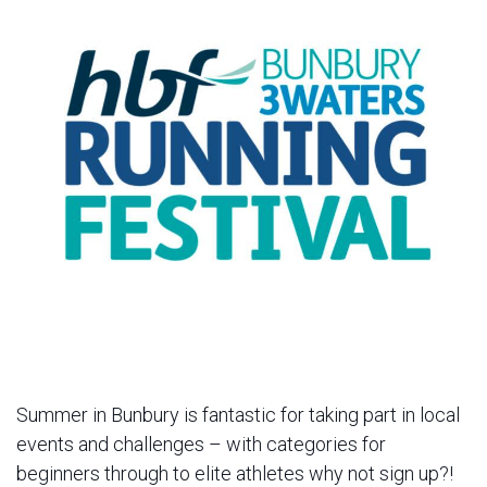
Summer in Bunbury is fantastic for taking part in local
events and challenges – with categories for
beginners through to elite athletes why not sign up?!