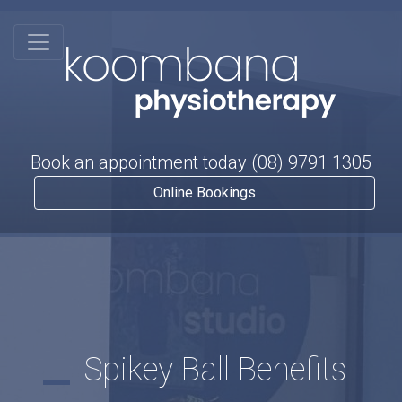
Book an appointment today
(08) 9791 1305
Online Bookings
Spikey Ball Benefits