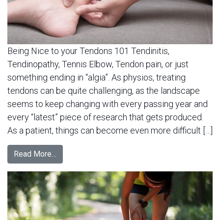
Being Nice to your Tendons 101 Tendinitis,
Tendinopathy, Tennis Elbow, Tendon pain, or just
something ending in “algia”. As physios, treating
tendons can be quite challenging, as the landscape
seems to keep changing with every passing year and
every “latest” piece of research that gets produced.
As a patient, things can become even more difficult […]
Read More…