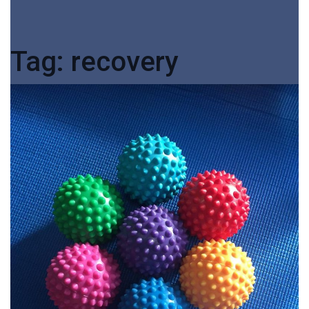
Tag:
recovery