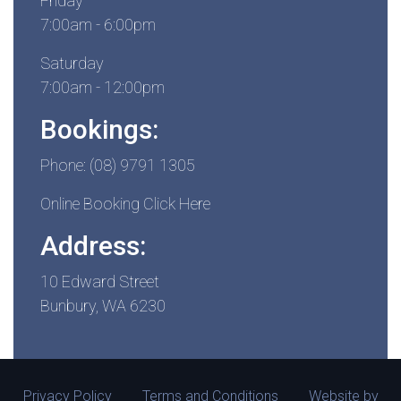
Friday
7:00am - 6:00pm
Saturday
7:00am - 12:00pm
Bookings:
Phone: (08) 9791 1305
Online Booking Click Here
Address:
10 Edward Street
Bunbury, WA 6230
Privacy Policy
Terms and Conditions
Website by