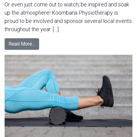
Or even just come out to watch, be inspired and soak
up the atmosphere! Koombana Physiotherapy is
proud to be involved and sponsor several local events
throughout the year. […]
Read More…