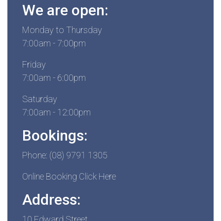
We are open:
Monday to Thursday
7:00am - 7:00pm
Friday
7:00am - 6:00pm
Saturday
7:00am - 12:00pm
Bookings:
Phone: (08) 9791 1305
Online Booking Click Here
Address:
10 Edward Street