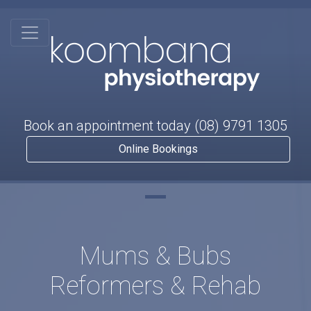
Book an appointment today
(08) 9791 1305
Online Bookings
Mums & Bubs
Reformers & Rehab