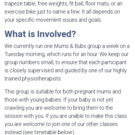
trapeze table, free weights, fit ball, floor mats, or an
exercise bike just to name a few. It all depends on
your specific movement issues and goals.
What is Involved?
We currently run one Mums & Bubs group a week on a
Tuesday morning, which runs for an hour. We keep our
group numbers small, to ensure that each participant
is closely supervised and guided by one of our highly
trained physiotherapists.
This group is suitable for both pregnant mums and
those with young babies. If your baby is not yet
crawling you are welcome to bring them to the
session with you. If you are unable to make this class
you are welcome to join one of our other classes
instead (see timetable below).