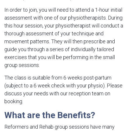
In order to join, you will need to attend a 1-hour initial
assessment with one of our physiotherapists. During
this hour session, your physiotherapist will conduct a
thorough assessment of your technique and
movement patterns. They will then prescribe and
guide you through a series of individually tailored
exercises that you will be performing in the small
group sessions.
The class is suitable from 6 weeks post-partum
(subject to a 6 week check with your physio). Please
discuss your needs with our reception team on
booking.
What are the Benefits?
Reformers and Rehab group sessions have many