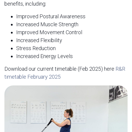
benefits, including:
Improved Postural Awareness
Increased Muscle Strength
Improved Movement Control
Increased Flexibility
Stress Reduction
Increased Energy Levels
Download our current timetable (Feb 2025) here
R&R
timetable February 2025