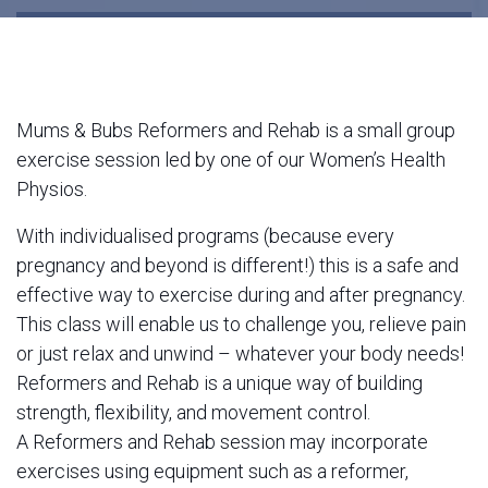
Mums & Bubs Reformers and Rehab is a small group
exercise session led by one of our Women’s Health
Physios.
With individualised programs (because every
pregnancy and beyond is different!) this is a safe and
effective way to exercise during and after pregnancy.
This class will enable us to challenge you, relieve pain
or just relax and unwind – whatever your body needs!
Reformers and Rehab is a unique way of building
strength, flexibility, and movement control.
A Reformers and Rehab session may incorporate
exercises using equipment such as a reformer,